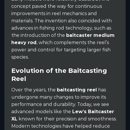
concept paved the way for continuous
improvements in reel mechanics and
materials. The invention also coincided with
advances in fishing rod technology, such as
the introduction of the
baitcaster medium
heavy rod
, which complements the reel’s
power and control for targeting larger fish
species.
Evolution of the
Baitcasting
Reel
Over the years, the
baitcasting reel
has
undergone many changes to improve its
performance and durability. Today, we see
advanced models like the
Lew’s Baitcaster
XL
known for their precision and smoothness.
Modern technologies have helped reduce