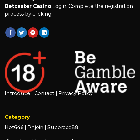
Betcaster Casino
Login. Complete the registration
process by clicking
Introduce
|
Contact
|
Privacy Policy
Category
Hot646
|
Phjoin
|
Superace88