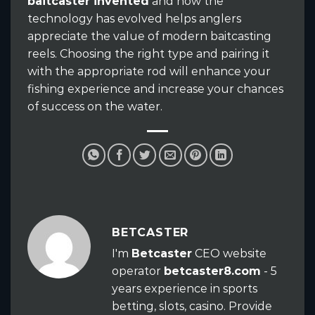
baitcaster invented
and how the
technology has evolved helps anglers
appreciate the value of modern baitcasting
reels. Choosing the right type and pairing it
with the appropriate rod will enhance your
fishing experience and increase your chances
of success on the water.
BETCASTER
I'm
Betcaster
CEO website
operator
betcaster8.com
- 5
years experience in sports
betting, slots, casino. Provide