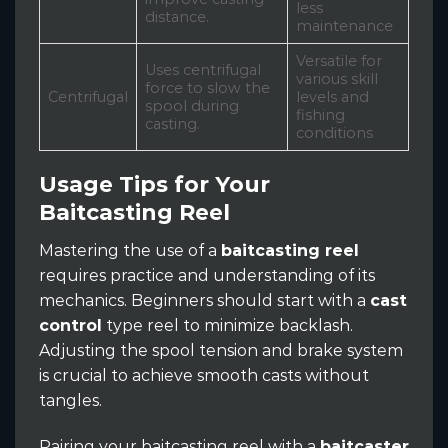
less
distance.
maintenance
Versatile for
Uses centrifugal
various skill
force to slow the
Centrifugal
levels and
spool during
fishing
casting.
conditions
Usage Tips for Your
Baitcasting Reel
Mastering the use of a
baitcasting reel
requires practice and understanding of its
mechanics. Beginners should start with a
cast
control
type reel to minimize backlash.
Adjusting the spool tension and brake system
is crucial to achieve smooth casts without
tangles.
Pairing your baitcasting reel with a
baitcaster