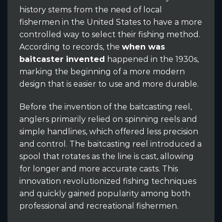
history stems from the need of local
fishermen in the United States to have a more
controlled way to select their fishing method.
According to records, the
when was
baitcaster invented
happened in the 1930s,
marking the beginning of a more modern
design that is easier to use and more durable.
Before the invention of the baitcasting reel,
anglers primarily relied on spinning reels and
simple handlines, which offered less precision
and control. The baitcasting reel introduced a
spool that rotates as the line is cast, allowing
for longer and more accurate casts. This
innovation revolutionized fishing techniques
and quickly gained popularity among both
professional and recreational fishermen.