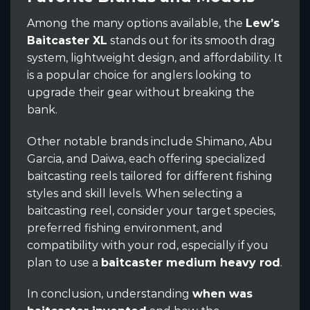
Among the many options available, the
Lew’s
Baitcaster XL
stands out for its smooth drag
system, lightweight design, and affordability. It
is a popular choice for anglers looking to
upgrade their gear without breaking the
bank.
Other notable brands include Shimano, Abu
Garcia, and Daiwa, each offering specialized
baitcasting reels tailored for different fishing
styles and skill levels. When selecting a
baitcasting reel, consider your target species,
preferred fishing environment, and
compatibility with your rod, especially if you
plan to use a
baitcaster medium heavy rod
.
In conclusion, understanding
when was