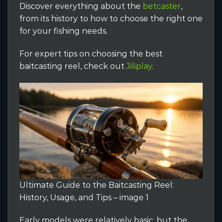
Discover everything about the
betcaster
,
from its history to how to choose the right one
for your fishing needs.
For expert tips on choosing the best
baitcasting reel, check out
Jiliplay
.
Ultimate Guide to the Baitcasting Reel:
History, Usage, and Tips – image 1
Early models were relatively basic, but the