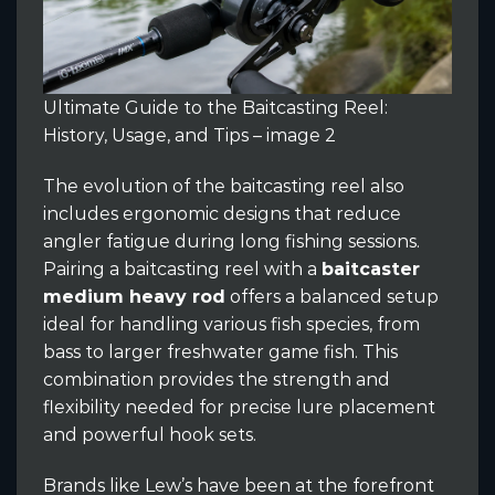
Ultimate Guide to the Baitcasting Reel:
History, Usage, and Tips – image 2
The evolution of the baitcasting reel also
includes ergonomic designs that reduce
angler fatigue during long fishing sessions.
Pairing a baitcasting reel with a
baitcaster
medium heavy rod
offers a balanced setup
ideal for handling various fish species, from
bass to larger freshwater game fish. This
combination provides the strength and
flexibility needed for precise lure placement
and powerful hook sets.
Brands like Lew’s have been at the forefront