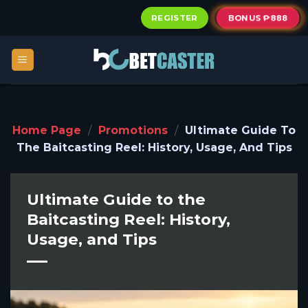
Skip
REGISTER
BONUS ₱888
to
content
Home Page
/
Promotions
/
Ultimate Guide To
The Baitcasting Reel: History, Usage, And Tips
Ultimate Guide to the
Baitcasting Reel: History,
Usage, and Tips