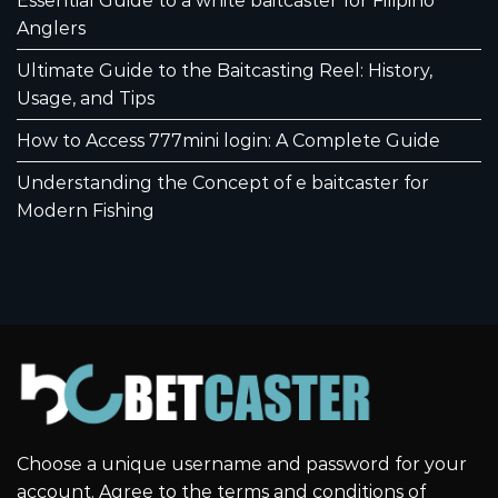
Essential Guide to a white baitcaster for Filipino
Anglers
Ultimate Guide to the Baitcasting Reel: History,
Usage, and Tips
How to Access 777mini login: A Complete Guide
Understanding the Concept of e baitcaster for
Modern Fishing
Choose a unique username and password for your
account. Agree to the terms and conditions of