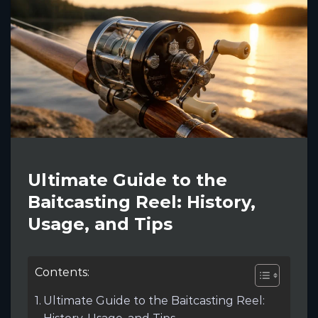
Ultimate Guide to the
Baitcasting Reel
: History,
Usage, and Tips
Contents:
Ultimate Guide to the Baitcasting Reel: