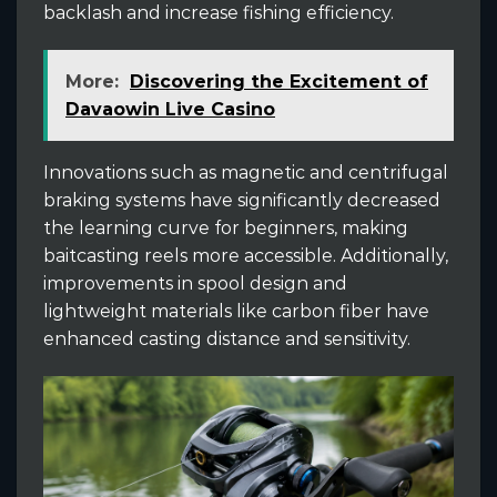
backlash and increase fishing efficiency.
More:
Discovering the Excitement of
Davaowin Live Casino
Innovations such as magnetic and centrifugal
braking systems have significantly decreased
the learning curve for beginners, making
baitcasting reels more accessible. Additionally,
improvements in spool design and
lightweight materials like carbon fiber have
enhanced casting distance and sensitivity.