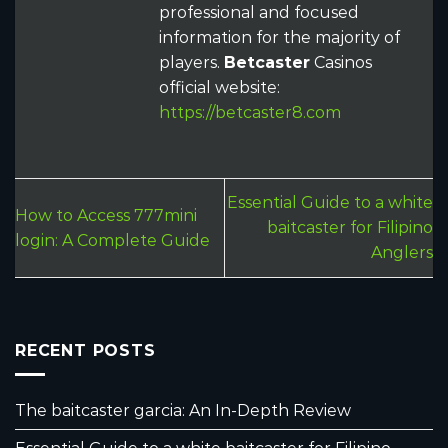
professional and focused
information for the majority of
players.
Betcaster
Casinos
official website:
https://betcaster8.com
Essential Guide to a white
How to Access 777mini
baitcaster for Filipino
login: A Complete Guide
Anglers
RECENT POSTS
The baitcaster garcia: An In-Depth Review