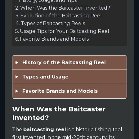
History, Usage, and Tips
When Was the Baitcaster Invented?
Evolution of the Baitcasting Reel
Types of Baitcasting Reels
Usage Tips for Your Baitcasting Reel
Favorite Brands and Models
History of the Baitcasting Reel
Types and Usage
Favorite Brands and Models
When Was the
Baitcaster
Invented?
The
baitcasting reel
is a historic fishing tool
first invented in the mid-20th century. Its