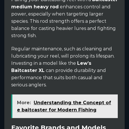
medium heavy rod
enhances control and
power, especially when targeting larger
species. This rod strength offers a perfect
balance for casting heavier lures and fighting
strong fish.
Regular maintenance, such as cleaning and
lubricating your reel, will prolong its lifespan.
Investing in a model like the
Lew’s
Baitcaster XL
can provide durability and
performance that suits both casual and
serious anglers.
More:
Understanding the Concept of
e baitcaster for Modern Fishing
Favorite Brands and Models