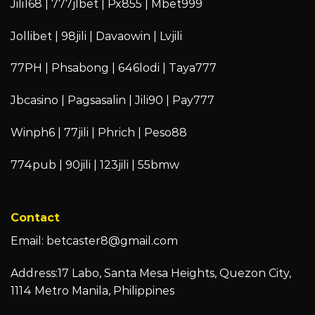
Jili168
|
777jlbet
|
Px855
|
Mbet999
Jollibet
|
98jili
|
Davaowin
|
Lvjili
77PH
|
Phsabong
|
646lodi
|
Taya777
Jbcasino
|
Pagsasalin
|
Jili90
|
Pay777
Winph6
|
77jili
|
Phrich
|
Peso88
774pub
|
90jili
|
123jili
|
55bmw
Contact
Email:
betcaster8@gmail.com
Address:17 Labo, Santa Mesa Heights, Quezon City,
1114 Metro Manila, Philippines