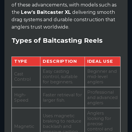
of these advancements, with models such as
the
Lew’s Baitcaster XL
delivering smooth
drag systems and durable construction that
anglers trust worldwide.
Types of Baitcasting Reels
TYPE
DESCRIPTION
IDEAL USE
Easy casting
Beginner and
Cast
control, suitable
mid-level
Control
for beginners.
anglers
Professional
High-
Faster retrieval for
and advanced
Speed
larger fish.
anglers
Anglers
Uses magnetic
looking for
braking to reduce
precise
Magnetic
backlash and
control and
improve casting