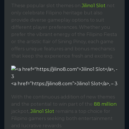
These popular slot themes on
Jilino1 Slot
not
only celebrate Filipino heritage but also
provide diverse gameplay options to suit
different player preferences. Whether you
prefer the vibrant energy of the Filipino Fiesta
or the artistic flair of Sining Pinoy, each game
offers unique features and bonus mechanics
that keep the experience fresh and exciting.
<a href=”https://jilino8.com”>Jilino1 Slot</a>, – 3
With the continuous addition of new themes
and the potential to win part of the
88 million
jackpot,
Jilino1 Slot
remains a top choice for
Filipino gamers seeking both entertainment
and lucrative rewards.