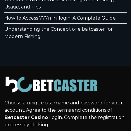
Usage, and Tips
How to Access 777mini login: A Complete Guide
Understanding the Concept of e baitcaster for
Modern Fishing
Choose a unique username and password for your
account. Agree to the terms and conditions of
Betcaster Casino
Login. Complete the registration
process by clicking