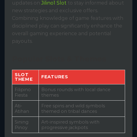
updates on
Jilino1 Slot
to stay informed about
new strategies and exclusive offers.
Combining knowledge of game features with
disciplined play can significantly enhance the
overall gaming experience and potential
payouts.
Popular Slots & Themes
SLOT
FEATURES
THEME
Filipino
Bonus rounds with local dance
Fiesta
themes
Ati-
Free spins and wild symbols
Atihan
themed on tribal dances
Sining
Art-inspired symbols with
Pinoy
progressive jackpots