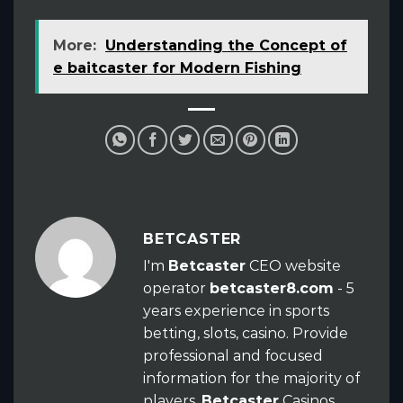
More:
Understanding the Concept of
e baitcaster for Modern Fishing
BETCASTER
I'm
Betcaster
CEO website
operator
betcaster8.com
- 5
years experience in sports
betting, slots, casino. Provide
professional and focused
information for the majority of
players.
Betcaster
Casinos