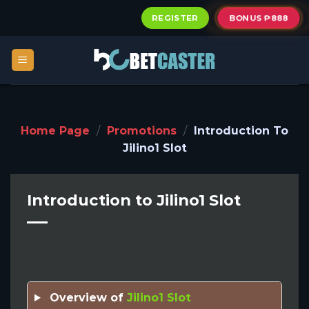
Skip
BONUS ₱888
REGISTER
to
content
Home Page
/
Promotions
/
Introduction To
Jilino1 Slot
Introduction to Jilino1 Slot
Overview of
Jilino1 Slot