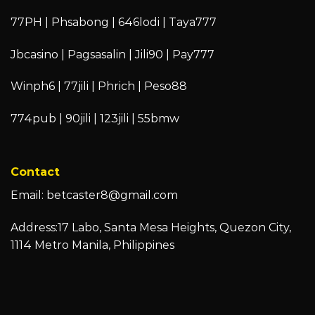
77PH
|
Phsabong
|
646lodi
|
Taya777
Jbcasino
|
Pagsasalin
|
Jili90
|
Pay777
Winph6
|
77jili
|
Phrich
|
Peso88
774pub
|
90jili
|
123jili
|
55bmw
Contact
Email:
betcaster8@gmail.com
Address:17 Labo, Santa Mesa Heights, Quezon City,
1114 Metro Manila, Philippines