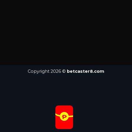
Copyright 2026 ©
betcaster8.com