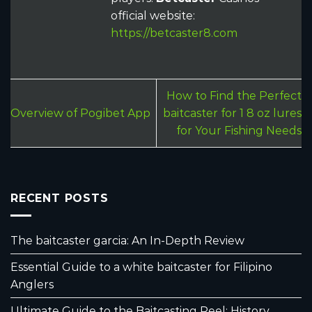
official website:
https://betcaster8.com
How to Find the Perfect
Overview of Pogibet App
baitcaster for 1 8 oz lures
for Your Fishing Needs
RECENT POSTS
The baitcaster garcia: An In-Depth Review
Essential Guide to a white baitcaster for Filipino
Anglers
Ultimate Guide to the Baitcasting Reel: History,