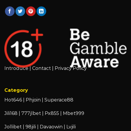
Introduce
|
Contact
|
Privacy Policy
Category
Hot646
|
Phjoin
|
Superace88
Jili168
|
777jlbet
|
Px855
|
Mbet999
Jollibet
|
98jili
|
Davaowin
|
Lvjili