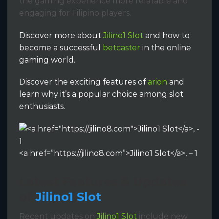
the gaming experience more relatable and
engaging for Filipino players.
Discover more about
Jilino1 Slot
and how to
become a successful
betcaster
in the online
gaming world.
Discover the exciting features of
arion
and
learn why it’s a popular choice among slot
enthusiasts.
<a href=”https://jilino8.com”>Jilino1 Slot</a>, – 1
Latest Features & Updates
of
Jilino1 Slot
Recent updates on
Jilino1 Slot
include new