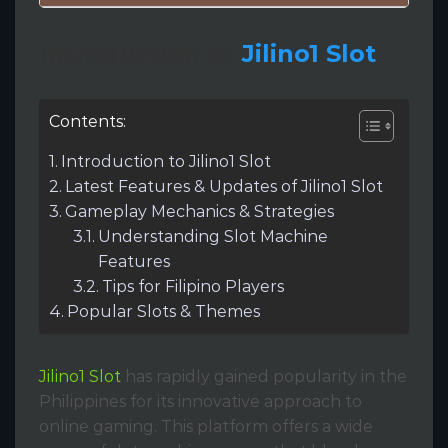
Introduction to
Jilino1 Slot
Contents:
Introduction to Jilino1 Slot
Latest Features & Updates of Jilino1 Slot
Gameplay Mechanics & Strategies
Understanding Slot Machine
Features
Tips for Filipino Players
Popular Slots & Themes
Jilino1 Slot
has rapidly gained popularity in the
Philippines for its innovative approach to
online gaming. This platform offers a wide