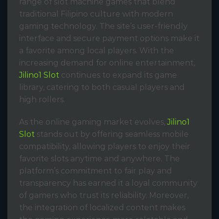
range of slot machine games that blend
traditional Filipino culture with modern
gaming technology. The site’s user-friendly
interface and secure payment options make it
a favorite among local players. With the
increasing demand for online entertainment,
Jilino1 Slot
continues to expand its game
library, catering to both casual players and
high rollers.
As the online gaming market evolves,
Jilino1
Slot
stands out by offering seamless mobile
compatibility, allowing players to enjoy their
favorite slots anytime and anywhere. The
platform’s commitment to fair play and
transparency has earned it a loyal community
of gamers who trust its reliability. Moreover,
the integration of localized content makes