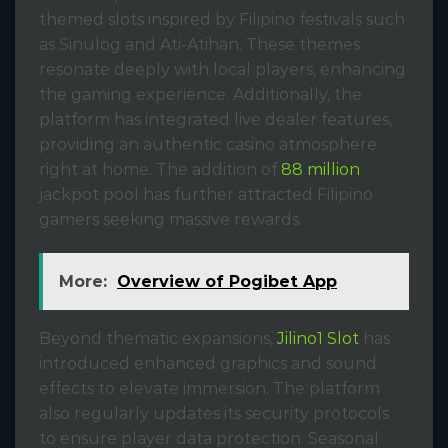
themed slots inspired by Filipino festivals such
as Sinulog and Ati-Atihan. These themes
resonate deeply with local players, enhancing
the gaming experience. Additionally, the
platform has integrated live dealer features,
providing an authentic casino atmosphere
right at home. The addition of
88 million
jackpot pool has further attracted Filipino
gamers seeking massive rewards.
More:
Overview of Pogibet App
Beyond thematic expansions,
Jilino1 Slot
has
introduced enhanced graphics and sound
effects to elevate immersion. The platform
also regularly updates its security protocols
to ensure player data protection. Seasonal