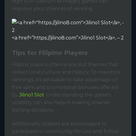
high RTP (Return to Player) games can
improve your chances of winning.
<a href=”https://jilino8.com”>Jilino1 Slot</a>, – 2
Tips for Filipino Players
Filipino players often enjoy slot themes that
reflect local culture and history. To maximize
winnings, it’s advisable to take advantage of
free spins and promotional bonuses offered
by
Jilino1 Slot
. Understanding the game’s
volatility can also help in making smarter
betting decisions.
Additionally, players are encouraged to
participate in community forums and follow