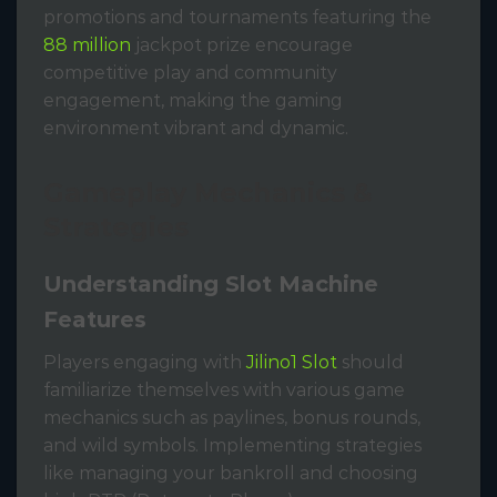
promotions and tournaments featuring the
88 million
jackpot prize encourage
competitive play and community
engagement, making the gaming
environment vibrant and dynamic.
Gameplay Mechanics &
Strategies
Understanding Slot Machine
Features
Players engaging with
Jilino1 Slot
should
familiarize themselves with various game
mechanics such as paylines, bonus rounds,
and wild symbols. Implementing strategies
like managing your bankroll and choosing