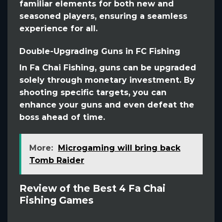
familiar elements for both new and
seasoned players, ensuring a seamless
experience for all.
Double-Upgrading Guns in FC Fishing
In Fa Chai Fishing, guns can be upgraded
solely through monetary investment. By
shooting specific targets, you can
enhance your guns and even defeat the
boss ahead of time.
More:
Microgaming will bring back
Tomb Raider
Review of the Best 4 Fa Chai
Fishing Games