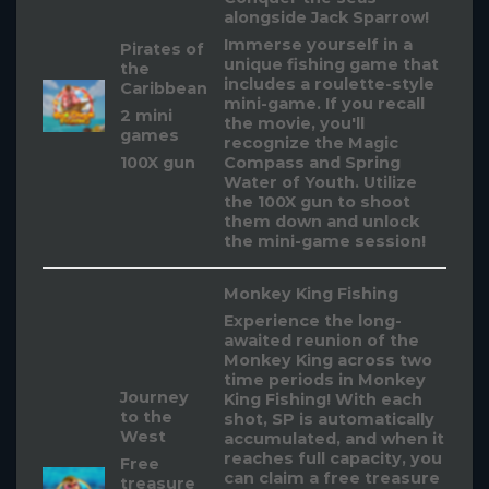
alongside Jack Sparrow!
Immerse yourself in a
​Pirates of
unique fishing game that
the
includes a roulette-style
Caribbean
mini-game. If you recall
2 mini
the movie, you'll
games
recognize the Magic
100X gun
Compass and Spring
Water of Youth. Utilize
the 100X gun to shoot
them down and unlock
the mini-game session!
​Monkey King Fishing
Experience the long-
awaited reunion of the
Monkey King across two
time periods in Monkey
​Journey
King Fishing! With each
to the
shot, SP is automatically
West
accumulated, and when it
reaches full capacity, you
Free
can claim a free treasure
treasure