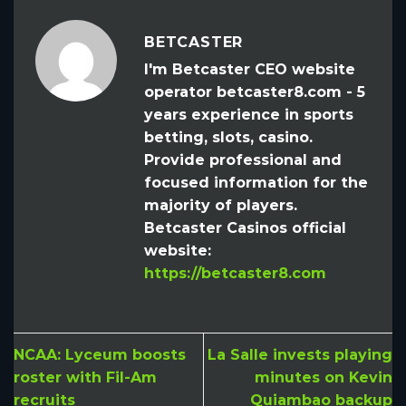
BETCASTER
I'm
Betcaster
CEO website
operator
betcaster8.com
- 5
years experience in sports
betting, slots, casino.
Provide professional and
focused information for the
majority of players.
Betcaster
Casinos official
website:
https://betcaster8.com
NCAA: Lyceum boosts
La Salle invests playing
roster with Fil-Am
minutes on Kevin
recruits
Quiambao backup