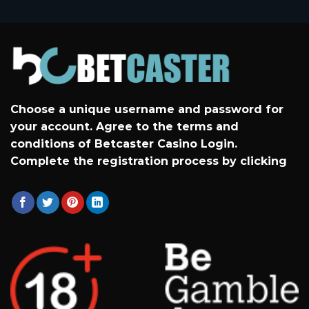
Choose a unique username and password for
your account. Agree to the terms and
conditions of
Betcaster Casino
Login.
Complete the registration process by clicking