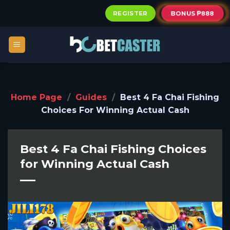
Skip
BONUS ₱888
REGISTER
to
content
Home Page
/
Guides
/
Best 4 Fa Chai Fishing
Choices For Winning Actual Cash
Best 4 Fa Chai Fishing Choices
for Winning Actual Cash