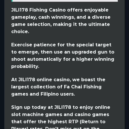
JILI178 Fishing Casino offers enjoyable
gameplay, cash winnings, and a diverse
game selection, making it the ultimate
choice.
Exercise patience for the special target
to emerge, then use an upgraded gun to
shoot automatically for a higher winning
probability.
At JILI178 online casino, we boast the
largest collection of Fa Chai Fishing
games and Filipino users.
Sign up today at JILI178 to enjoy online
slot machine games and casino games
that offer the highest RTP (Return to
Player) rates. Don't miss out on the