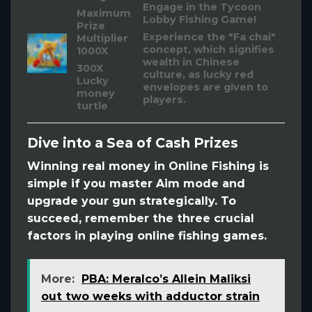
Engage in the Tycoon
Maximum
Lobby Fishing Game!
Prize
Experience the "Fa chai"
Multiplier
concept, which signifies
1000X
wealth in Chinese
300X
culture, as lucky red
Lucky
envelopes are given to
money
players.
turtle
Dive into a Sea of Cash Prizes
Winning real money in Online Fishing is
simple if you master Aim mode and
upgrade your gun strategically. To
succeed, remember the three crucial
factors in playing online fishing games.
More:
PBA: Meralco’s Allein Maliksi
out two weeks with adductor strain