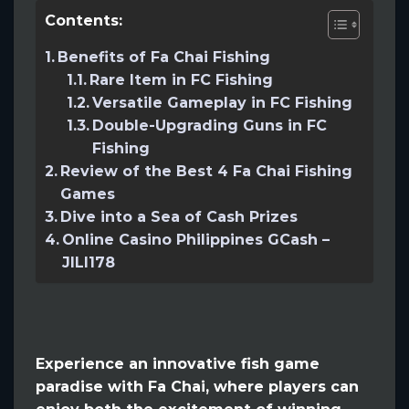
Contents:
Benefits of Fa Chai Fishing
Rare Item in FC Fishing
Versatile Gameplay in FC Fishing
Double-Upgrading Guns in FC
Fishing
Review of the Best 4 Fa Chai Fishing
Games
Dive into a Sea of Cash Prizes
Online Casino Philippines GCash –
JILI178
Experience an innovative fish game
paradise with Fa Chai, where players can