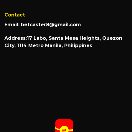
Contact
Email:
betcaster8@gmail.com
Address:17 Labo, Santa Mesa Heights, Quezon
City, 1114 Metro Manila, Philippines