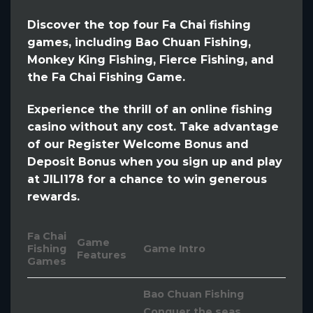
Discover the top four Fa Chai fishing
games, including Bao Chuan Fishing,
Monkey King Fishing, Fierce Fishing, and
the Fa Chai Fishing Game.
Experience the thrill of an online fishing
casino without any cost. Take advantage
of our Register Welcome Bonus and
Deposit Bonus when you sign up and play
at JILI178 for a chance to win generous
rewards.
​Fa Chai
​Game
Fishing
​Game Intro
Features
Games
​Bao Chuan Fishing
Conquer the seas