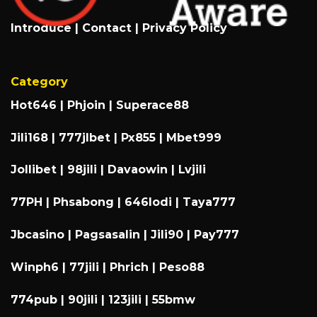
Introduce
|
Contact
|
Privacy Policy
Category
Hot646
|
Phjoin
|
Superace88
Jili168
|
777jlbet
|
Px855
|
Mbet999
Jollibet
|
98jili
|
Davaowin
|
Lvjili
77PH
|
Phsabong
|
646lodi
|
Taya777
Jbcasino
|
Pagsasalin
|
Jili90
|
Pay777
Winph6
|
77jili
|
Phrich
|
Peso88
774pub
|
90jili
|
123jili
|
55bmw