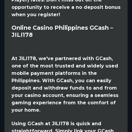
opportunity to receive a no deposit bonus
when you register!
Online Casino Philippines GCash –
JILI178
At JILI178, we've partnered with GCash,
one of the most trusted and widely used
mobile payment platforms in the
Philippines. With GCash, you can easily
deposit and withdraw funds to and from
your casino account, ensuring a seamless
gaming experience from the comfort of
your home.
Using GCash at JILI178 is quick and
straightforward. Simply link your GCash