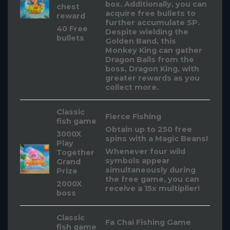
box. Additionally, you can
chest
acquire free bullets to
reward
further accumulate SP.
40 Free
Despite wielding the
bullets
Golden Band, this
Monkey King can gather
Dragon Balls from the
boss, Dragon King, with
greater rewards as you
collect more.
​Classic
Fierce Fishing
fish game
Obtain up to 250 free
3000X
spins with a Magic Beans!
Play
Whenever four wild
Together
symbols appear
Grand
simultaneously during
Prize
the free game, you can
2000X
receive a 15x multiplier!
boss
Classic
Fa Chai Fishing Game
fish game