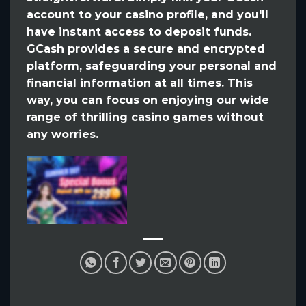
account to your casino profile, and you'll
have instant access to deposit funds.
GCash provides a secure and encrypted
platform, safeguarding your personal and
financial information at all times. This
way, you can focus on enjoying our wide
range of thrilling casino games without
any worries.