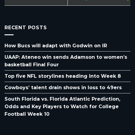
RECENT POSTS
How Bucs will adapt with Godwin on IR
UAAP: Ateneo win sends Adamson to women’s
basketball Final Four
Top five NFL storylines heading into Week 8
Cowboys’ talent drain shows in loss to 49ers
South Florida vs. Florida Atlantic Prediction,
Odds and Key Players to Watch for College
Football Week 10