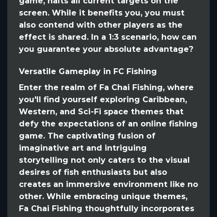
game, halts all current targets on the
screen. While it benefits you, you must
also contend with other players as the
effect is shared. In a 1:3 scenario, how can
you guarantee your absolute advantage?
Versatile Gameplay in FC Fishing
Enter the realm of Fa Chai Fishing, where
you'll find yourself exploring Caribbean,
Western, and Sci-Fi space themes that
defy the expectations of an online fishing
game. The captivating fusion of
imaginative art and intriguing
storytelling not only caters to the visual
desires of fish enthusiasts but also
creates an immersive environment like no
other. While embracing unique themes,
Fa Chai Fishing thoughtfully incorporates