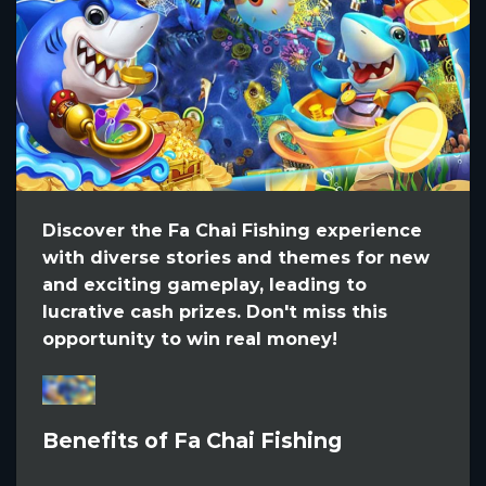
Discover the Fa Chai Fishing experience
with diverse stories and themes for new
and exciting gameplay, leading to
lucrative cash prizes. Don't miss this
opportunity to win real money!
Benefits of Fa Chai Fishing