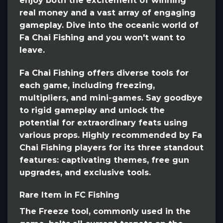
enjoy both the excitement of winning
real money and a vast array of engaging
gameplay. Dive into the oceanic world of
Fa Chai Fishing and you won't want to
leave.
Fa Chai Fishing offers diverse tools for
each game, including freezing,
multipliers, and mini-games. Say goodbye
to rigid gameplay and unlock the
potential for extraordinary feats using
various props. Highly recommended by Fa
Chai Fishing players for its three standout
features: captivating themes, free gun
upgrades, and exclusive tools.
Rare Item in FC Fishing
The Freeze tool, commonly used in the